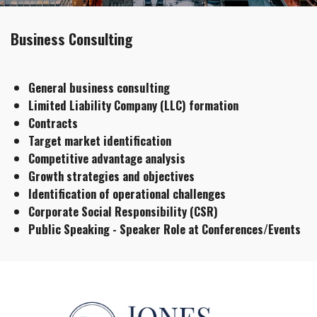
Business Consulting
General business consulting​​
Limited Liability Company (LLC) formation
Contracts​​​​
Target market identification​
Competitive advantage analysis
Growth strategies and objectives
Identification of operational challenges​​
Corporate Social Responsibility (CSR)​
Public Speaking - Speaker Role at Conferences/Events